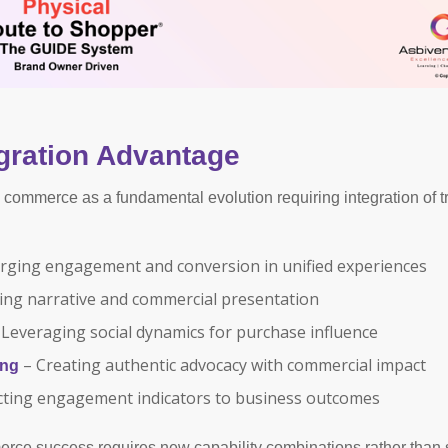
gration Advantage
commerce as a fundamental evolution requiring integration of tr
ging engagement and conversion in unified experiences
ng narrative and commercial presentation
Leveraging social dynamics for purchase influence
– Creating authentic advocacy with commercial impact
ing
ting engagement indicators to business outcomes
erce success requires new capability combinations rather than 