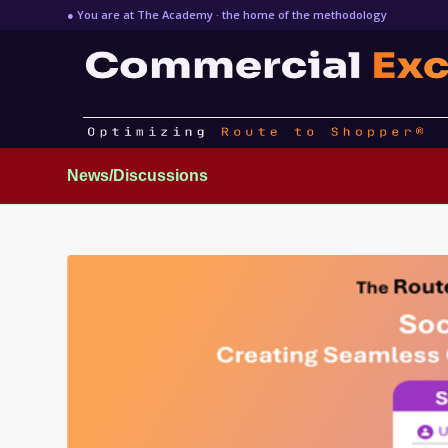
● You are at The Academy · the home of the methodology
News/Discussions