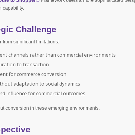
oute to Shopper®
Framework offers a more sophisticated pers
 capability.
gic Challenge
from significant limitations:
ment channels rather than commercial environments
piration to transaction
ment for commerce conversion
thout adaptation to social dynamics
nd influence for commercial outcomes
out conversion in these emerging environments.
pective