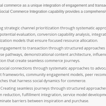
al commerce as a unique integration of engagement and transa
: Social Commerce Integration capability provides a comprehens
g strategic channel prioritization through systematic appr
ential evaluation, conversion capability analysis, integra
ization models that ensure focused resource allocation.
engagement to transaction through structured approaches 
se pathways, demonstrational content architecture, influen
ation that create seamless commerce journeys.
social connections through systematic approaches to advoc
nt frameworks, community engagement models, peer reco
ches that harness social dynamics for commerce.
Creating seamless journeys through structured approache
on reduction, fulfillment integration, service model developm
iminate barriers between inspiration and purchase.