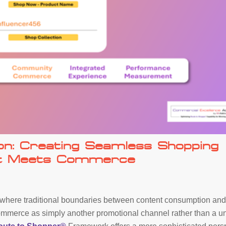
on: Creating Seamless Shopping
nt Meets Commerce
 where traditional boundaries between content consumption an
ommerce as simply another promotional channel rather than a u