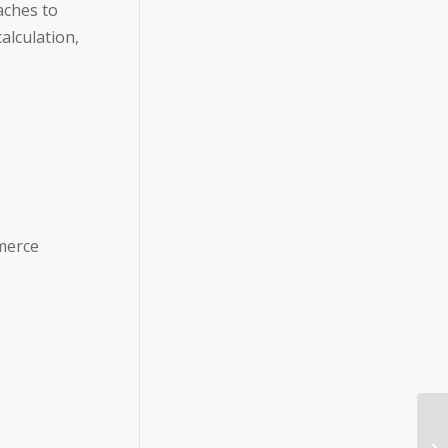
aches to
alculation,
merce