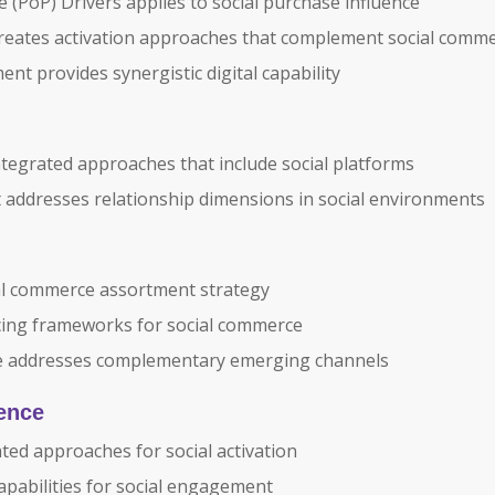
 (PoP) Drivers applies to social purchase influence
creates activation approaches that complement social comm
t provides synergistic digital capability
ntegrated approaches that include social platforms
addresses relationship dimensions in social environments
al commerce assortment strategy
ing frameworks for social commerce
ce addresses complementary emerging channels
lence
ated approaches for social activation
pabilities for social engagement