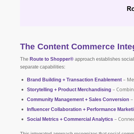
The Content Commerce Inte
The
Route to Shopper®
approach establishes social 
separate capabilities:
– Mer
Brand Building + Transaction Enablement
– Combini
Storytelling + Product Merchandising
– 
Community Management + Sales Conversion
Influencer Collaboration + Performance Market
– Connec
Social Metrics + Commercial Analytics
This integrated approach recognizes that social comm