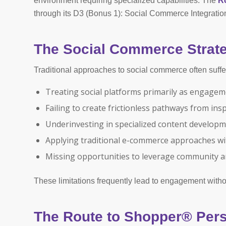
environment requiring specialized capabilities. The
R
through its D3 (Bonus 1): Social Commerce Integration
The Social Commerce Strate
Traditional approaches to social commerce often suffer 
Treating social platforms primarily as engage
Failing to create frictionless pathways from ins
Underinvesting in specialized content develop
Applying traditional e-commerce approaches wi
Missing opportunities to leverage community a
These limitations frequently lead to engagement with
The Route to Shopper® Pers