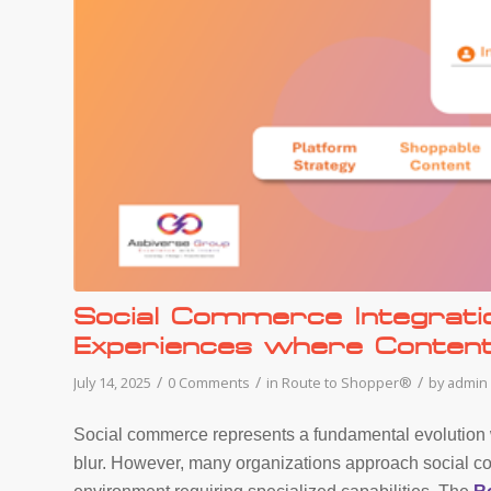
Social Commerce Integrati
Experiences where Conte
/
/
/
July 14, 2025
0 Comments
in
Route to Shopper®
by
admin
Social commerce represents a fundamental evolution
blur. However, many organizations approach social c