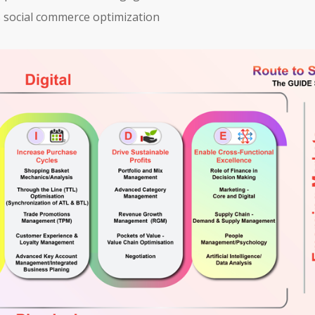
es social commerce optimization