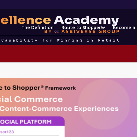
The Definition
Route to Shopper®
Become a 