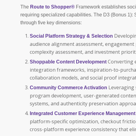
The
Route to Shopper®
Framework establishes soci
requiring specialized capabilities. The D3 (Bonus 1)
through five key dimensions:
Developin
Social Platform Strategy & Selection
audience alignment assessment, engagement pot
complexity assessment, and investment priorit
Converting 
Shoppable Content Development
integration frameworks, inspiration-to-purcha
collaboration models, and social proof integr
Leveraging 
Community Commerce Activation
program development, user-generated conte
systems, and authenticity preservation approa
Integrated Customer Experience Management
platform-specific optimization, checkout fricti
cross-platform experience consistency that el