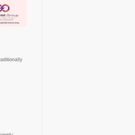
aditionally
simply