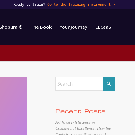
Ready to train?
Go to the Training Environment
→
Shopurai®
The Book
Your Journey
CECaaS
Recent Posts
Artificial Intelligence in
Commercial Excellence: How the
Route to Shopper® Framework