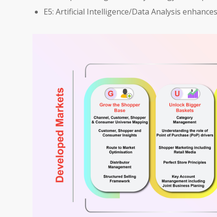
E5: Artificial Intelligence/Data Analysis enhanc