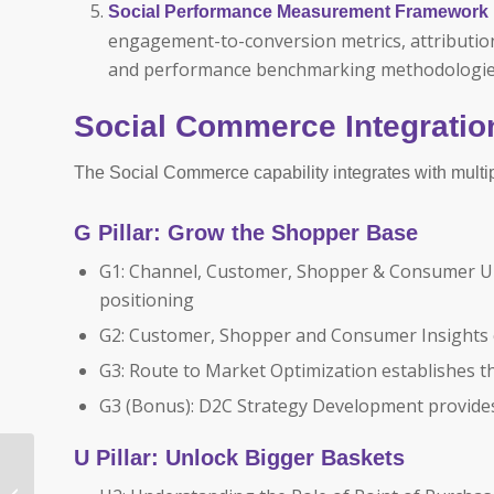
Social Performance Measurement Framework
engagement-to-conversion metrics, attribution 
and performance benchmarking methodologies
Social Commerce Integratio
The Social Commerce capability integrates with multi
G Pillar: Grow the Shopper Base
G1: Channel, Customer, Shopper & Consumer Un
positioning
G2: Customer, Shopper and Consumer Insights 
G3: Route to Market Optimization establishes t
G3 (Bonus): D2C Strategy Development provides 
U Pillar: Unlock Bigger Baskets
Winning on Digital
Marketplaces: The