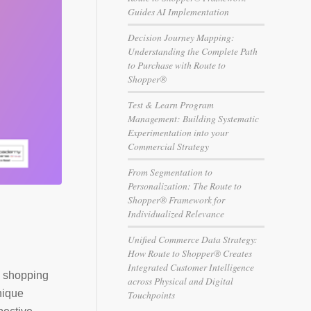
Guides AI Implementation
Decision Journey Mapping:
Understanding the Complete Path
to Purchase with Route to
Shopper®
Test & Learn Program
Management: Building Systematic
Experimentation into your
Commercial Strategy
From Segmentation to
Personalization: The Route to
Shopper® Framework for
Individualized Relevance
Unified Commerce Data Strategy:
How Route to Shopper® Creates
Integrated Customer Intelligence
d shopping
across Physical and Digital
nique
Touchpoints