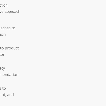
ction
ive approach
oaches to
tion
to product
cer
acy
mmendation
s to
ent, and