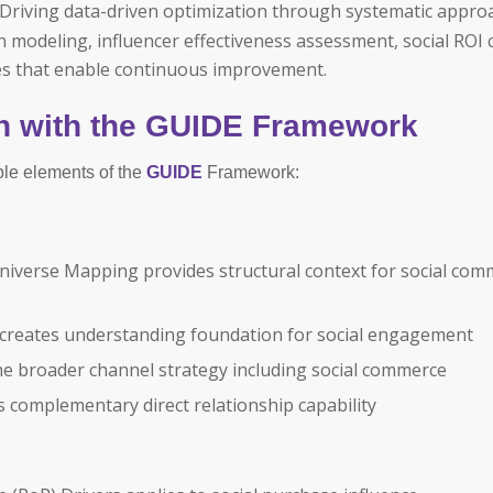
Driving data-driven optimization through systematic appro
modeling, influencer effectiveness assessment, social ROI c
 that enable continuous improvement.
n with the GUIDE Framework
ple elements of the
GUIDE
Framework:
iverse Mapping provides structural context for social com
creates understanding foundation for social engagement
he broader channel strategy including social commerce
complementary direct relationship capability