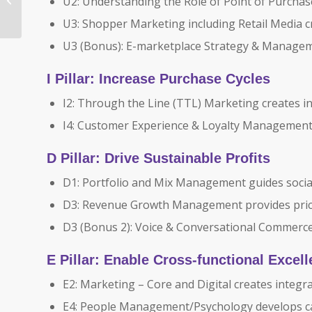
U2: Understanding the Role of Point of Purchase
Route to Shopper®
U3: Shopper Marketing including Retail Media 
Approach to E-
commerce...
U3 (Bonus): E-marketplace Strategy & Managemen
I Pillar: Increase Purchase Cycles
I2: Through the Line (TTL) Marketing creates i
I4: Customer Experience & Loyalty Management 
D Pillar: Drive Sustainable Profits
D1: Portfolio and Mix Management guides soci
D3: Revenue Growth Management provides pric
D3 (Bonus 2): Voice & Conversational Commer
E Pillar: Enable Cross-functional Excel
E2: Marketing – Core and Digital creates integr
E4: People Management/Psychology develops ca