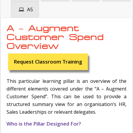
A5
A – Augment
Customer Spend
Overview
Request Classroom Training
This particular learning pillar is an overview of the
different elements covered under the “A – Augment
Customer Spend”. This can be used to provide a
structured summary view for an organisation’s HR,
Sales Leaderships or relevant delegates.
Who is the Pillar Designed For?