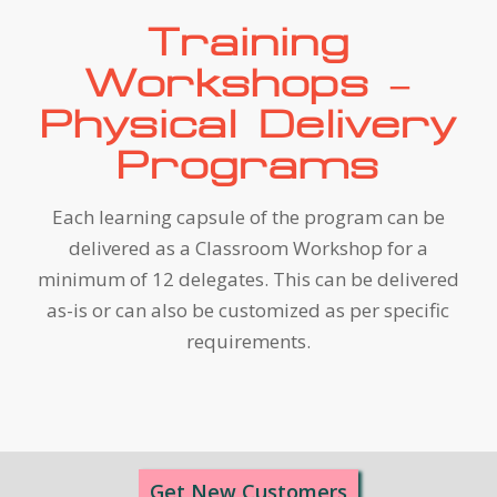
Training
Workshops –
Physical Delivery
Programs
Each learning capsule of the program can be
delivered as a Classroom Workshop for a
minimum of 12 delegates. This can be delivered
as-is or can also be customized as per specific
requirements.
Get New Customers