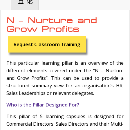
N5
N – Nurture and
Grow Profits
Request Classroom Training
This particular learning pillar is an overview of the
different elements covered under the “N – Nurture
and Grow Profits”. This can be used to provide a
structured summary view for an organisation’s HR,
Sales Leaderships or relevant delegates.
Who is the Pillar Designed For?
This pillar of 5 learning capsules is designed for
Commercial Directors, Sales Directors and their Multi-