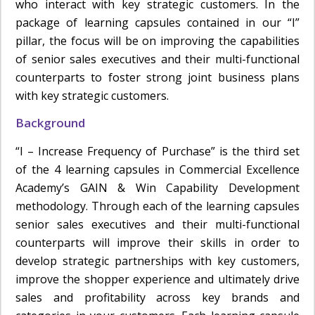
who interact with key strategic customers. In the
package of learning capsules contained in our “I”
pillar, the focus will be on improving the capabilities
of senior sales executives and their multi-functional
counterparts to foster strong joint business plans
with key strategic customers.
Background
“I – Increase Frequency of Purchase” is the third set
of the 4 learning capsules in Commercial Excellence
Academy’s GAIN & Win Capability Development
methodology. Through each of the learning capsules
senior sales executives and their multi-functional
counterparts will improve their skills in order to
develop strategic partnerships with key customers,
improve the shopper experience and ultimately drive
sales and profitability across key brands and