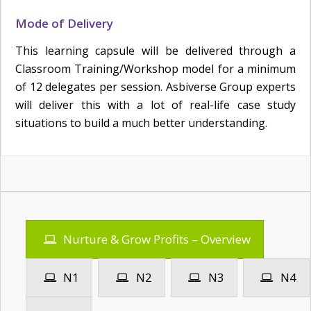
Mode of Delivery
This learning capsule will be delivered through a
Classroom Training/Workshop model for a minimum
of 12 delegates per session. Asbiverse Group experts
will deliver this with a lot of real-life case study
situations to build a much better understanding.
Nurture & Grow Profits – Overview
N1
N2
N3
N4