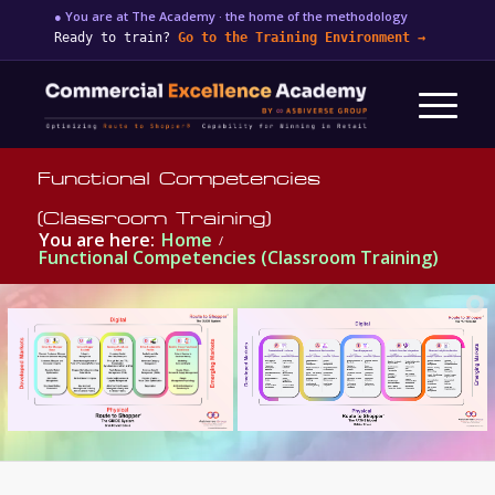
● You are at The Academy · the home of the methodology
Ready to train?
Go to the Training Environment
→
Functional Competencies
(Classroom Training)
You are here:
Home
/
Functional Competencies (Classroom Training)