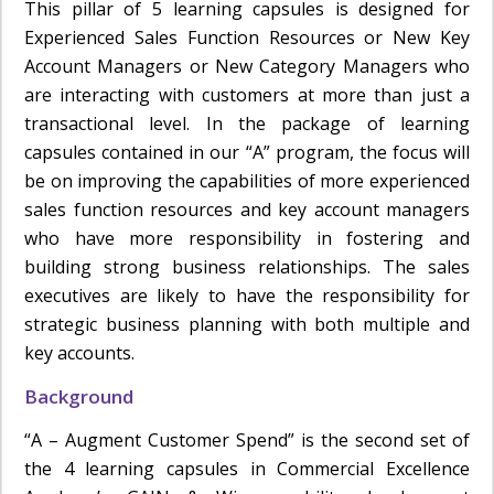
This pillar of 5 learning capsules is designed for
Experienced Sales Function Resources or New Key
Account Managers or New Category Managers who
are interacting with customers at more than just a
transactional level. In the package of learning
capsules contained in our “A” program, the focus will
be on improving the capabilities of more experienced
sales function resources and key account managers
who have more responsibility in fostering and
building strong business relationships. The sales
executives are likely to have the responsibility for
strategic business planning with both multiple and
key accounts.
Background
“A – Augment Customer Spend” is the second set of
the 4 learning capsules in Commercial Excellence