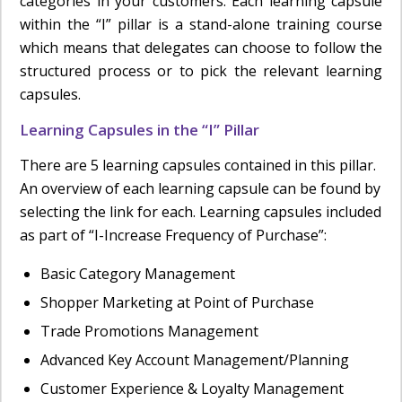
categories in your customers. Each learning capsule
within the “I” pillar is a stand-alone training course
which means that delegates can choose to follow the
structured process or to pick the relevant learning
capsules.
Learning Capsules in the “I” Pillar
There are 5 learning capsules contained in this pillar.
An overview of each learning capsule can be found by
selecting the link for each. Learning capsules included
as part of “I-Increase Frequency of Purchase”:
Basic Category Management
Shopper Marketing at Point of Purchase
Trade Promotions Management
Advanced Key Account Management/Planning
Customer Experience & Loyalty Management