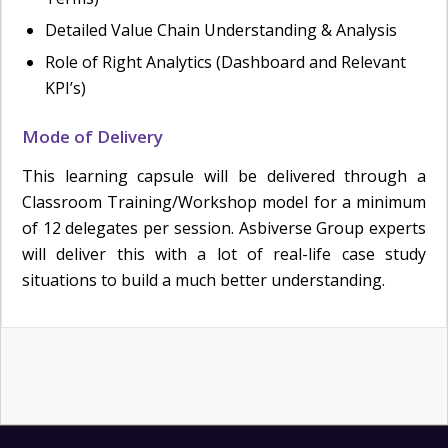
Detailed Value Chain Understanding & Analysis
Role of Right Analytics (Dashboard and Relevant
KPI’s)
Mode of Delivery
This learning capsule will be delivered through a
Classroom Training/Workshop model for a minimum
of 12 delegates per session. Asbiverse Group experts
will deliver this with a lot of real-life case study
situations to build a much better understanding.