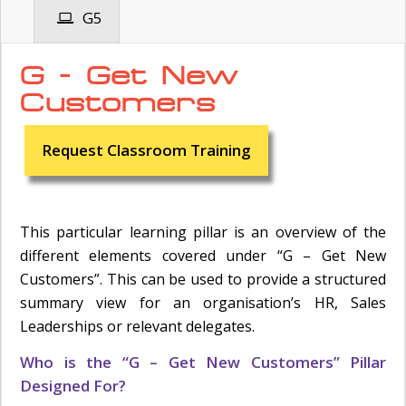
G5
G - Get New
Customers
Request Classroom Training
This particular learning pillar is an overview of the
different elements covered under “G – Get New
Customers”. This can be used to provide a structured
summary view for an organisation’s HR, Sales
Leaderships or relevant delegates.
Who is the “G – Get New Customers” Pillar
Designed For?