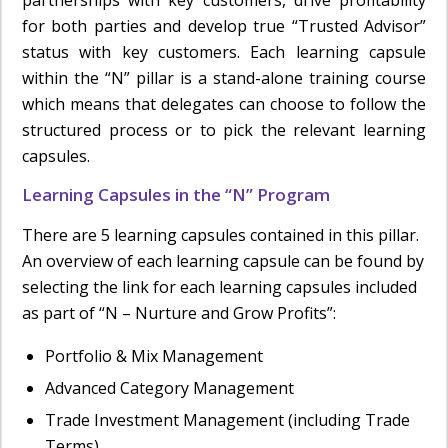
for both parties and develop true “Trusted Advisor”
status with key customers. Each learning capsule
within the “N” pillar is a stand-alone training course
which means that delegates can choose to follow the
structured process or to pick the relevant learning
capsules.
Learning Capsules in the “N” Program
There are 5 learning capsules contained in this pillar.
An overview of each learning capsule can be found by
selecting the link for each learning capsules included
as part of “N – Nurture and Grow Profits”:
Portfolio & Mix Management
Advanced Category Management
Trade Investment Management (including Trade
Terms)