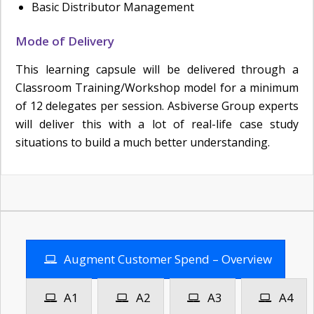
Basic Distributor Management
Mode of Delivery
This learning capsule will be delivered through a
Classroom Training/Workshop model for a minimum
of 12 delegates per session. Asbiverse Group experts
will deliver this with a lot of real-life case study
situations to build a much better understanding.
Augment Customer Spend – Overview
A1
A2
A3
A4