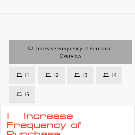
Increase Frequency of Purchase –
Overview
I1
I2
I3
I4
I5
I – Increase
Frequency of
Purchase