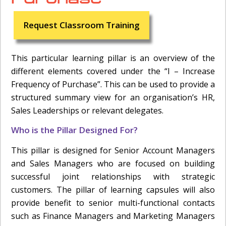
Request Classroom Training
This particular learning pillar is an overview of the
different elements covered under the “I – Increase
Frequency of Purchase”. This can be used to provide a
structured summary view for an organisation’s HR,
Sales Leaderships or relevant delegates.
Who is the Pillar Designed For?
This pillar is designed for Senior Account Managers
and Sales Managers who are focused on building
successful joint relationships with strategic
customers. The pillar of learning capsules will also
provide benefit to senior multi-functional contacts
such as Finance Managers and Marketing Managers