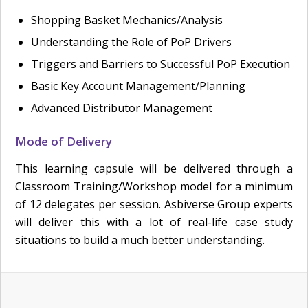
Shopping Basket Mechanics/Analysis
Understanding the Role of PoP Drivers
Triggers and Barriers to Successful PoP Execution
Basic Key Account Management/Planning
Advanced Distributor Management
Mode of Delivery
This learning capsule will be delivered through a
Classroom Training/Workshop model for a minimum
of 12 delegates per session. Asbiverse Group experts
will deliver this with a lot of real-life case study
situations to build a much better understanding.