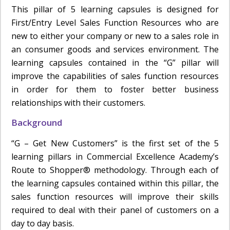
This pillar of 5 learning capsules is designed for
First/Entry Level Sales Function Resources who are
new to either your company or new to a sales role in
an consumer goods and services environment. The
learning capsules contained in the “G” pillar will
improve the capabilities of sales function resources
in order for them to foster better business
relationships with their customers.
Background
“G – Get New Customers” is the first set of the 5
learning pillars in Commercial Excellence Academy’s
Route to Shopper® methodology. Through each of
the learning capsules contained within this pillar, the
sales function resources will improve their skills
required to deal with their panel of customers on a
day to day basis.