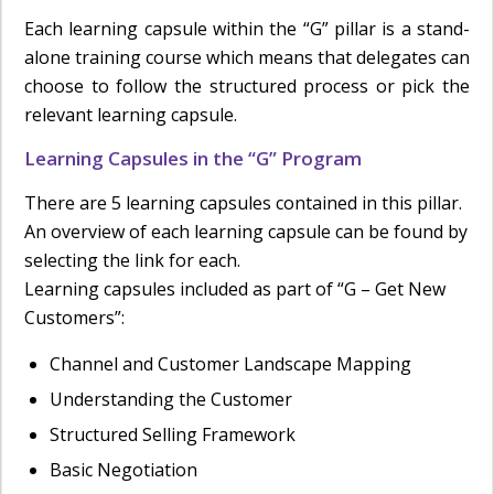
Each learning capsule within the “G” pillar is a stand-
alone training course which means that delegates can
choose to follow the structured process or pick the
relevant learning capsule.
Learning Capsules in the “G” Program
There are 5 learning capsules contained in this pillar.
An overview of each learning capsule can be found by
selecting the link for each.
Learning capsules included as part of “G – Get New
Customers”:
Channel and Customer Landscape Mapping
Understanding the Customer
Structured Selling Framework
Basic Negotiation