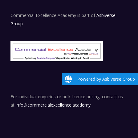
Commercial Excellence Academy is part of
Asbiverse
Group
Powered by Asbiverse Group
For individual enquiries or bulk licence pricing, contact us
at
info@commercialexcellence.academy