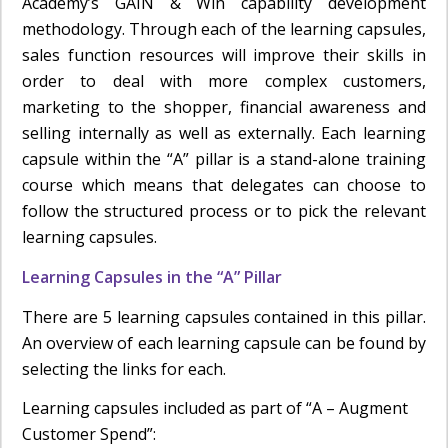
Academy’s GAIN & Win capability development
methodology. Through each of the learning capsules,
sales function resources will improve their skills in
order to deal with more complex customers,
marketing to the shopper, financial awareness and
selling internally as well as externally. Each learning
capsule within the “A” pillar is a stand-alone training
course which means that delegates can choose to
follow the structured process or to pick the relevant
learning capsules.
Learning Capsules in the “A” Pillar
There are 5 learning capsules contained in this pillar.
An overview of each learning capsule can be found by
selecting the links for each.
Learning capsules included as part of “A – Augment
Customer Spend”: