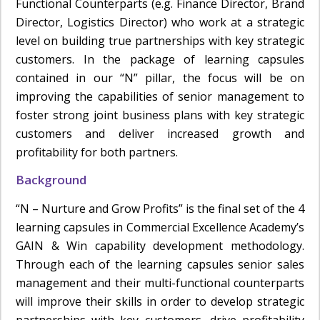
Functional Counterparts (e.g. Finance Director, Brand
Director, Logistics Director) who work at a strategic
level on building true partnerships with key strategic
customers. In the package of learning capsules
contained in our “N” pillar, the focus will be on
improving the capabilities of senior management to
foster strong joint business plans with key strategic
customers and deliver increased growth and
profitability for both partners.
Background
“N – Nurture and Grow Profits” is the final set of the 4
learning capsules in Commercial Excellence Academy’s
GAIN & Win capability development methodology.
Through each of the learning capsules senior sales
management and their multi-functional counterparts
will improve their skills in order to develop strategic
partnerships with key customers, drive profitability