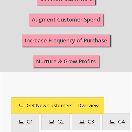
Augment Customer Spend
Increase Frequency of Purchase
Nurture & Grow Profits
Get New Customers – Overview
G1
G2
G3
G4