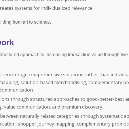
eates systems for individualized relevance
lding from art to science.
work
ructured approach to increasing transaction value through five
at encourage comprehensive solutions rather than individua
 mapping, solution-based merchandising, complementary pr
n communication.
ons through structured approaches to good-better-best ar
ing, value communication, and premium discovery.
s between naturally related categories through systematic 
nication, shopper journey mapping, complementary promot