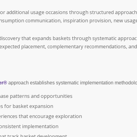
r additional usage occasions through structured approach
nsumption communication, inspiration provision, new usage
 discovery that expands baskets through systematic approac
unexpected placement, complementary recommendations, and 
er®
approach establishes systematic implementation methodolo
ase patterns and opportunities
les for basket expansion
riences that encourage exploration
onsistent implementation
that track basket development