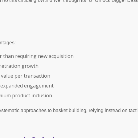
 this critical growth driver through its “U: Unlock Bigger Basket
antages:
r than requiring new acquisition
enetration growth
 value per transaction
gh expanded engagement
mium product inclusion
tematic approaches to basket building, relying instead on tacti