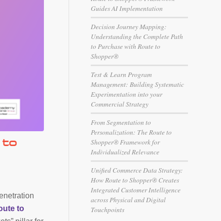
Guides AI Implementation
Decision Journey Mapping:
Understanding the Complete Path
to Purchase with Route to
Shopper®
Test & Learn Program
Management: Building Systematic
Experimentation into your
Commercial Strategy
From Segmentation to
Personalization: The Route to
 to
Shopper® Framework for
Individualized Relevance
Unified Commerce Data Strategy:
How Route to Shopper® Creates
Integrated Customer Intelligence
enetration
across Physical and Digital
oute to
Touchpoints