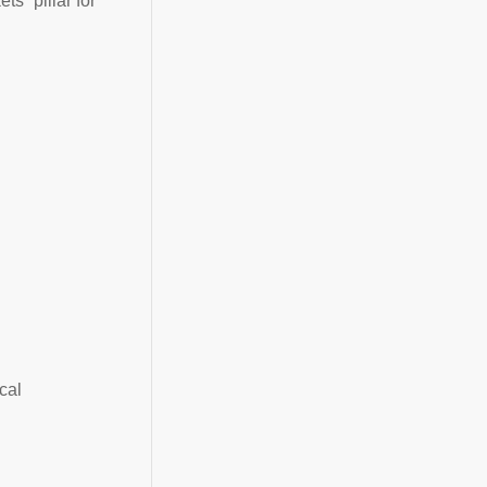
s” pillar for
cal