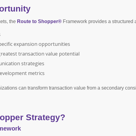
rtunity
ets, the
Route to Shopper®
Framework provides a structured 
s
pecific expansion opportunities
greatest transaction value potential
ication strategies
development metrics
nizations can transform transaction value from a secondary consi
opper Strategy?
amework