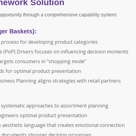
mework Solution
portunity through a comprehensive capability system:
ger Baskets):
process for developing product categories
e (PoP) Drivers focuses on influencing decision moments
targets consumers in “shopping mode”
rds for optimal product presentation
iness Planning aligns strategies with retail partners
 systematic approaches to assortment planning
gineers optimal product presentation
e aesthetic language that creates emotional connection
 documents shopper decision processes