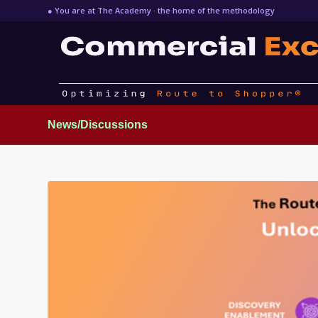
● You are at The Academy · the home of the methodology
News/Discussions