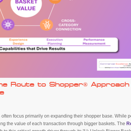
The Route to Shopper® Approach
e
n
 often focus primarily on expanding their shopper base. While p
asing the value of each transaction through bigger baskets. The
R