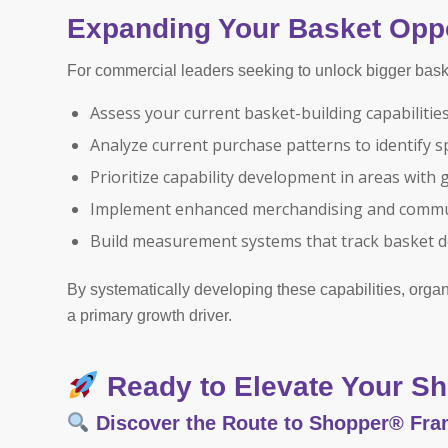
Expanding Your Basket Oppo
For commercial leaders seeking to unlock bigger bask
Assess your current basket-building capabilitie
Analyze current purchase patterns to identify s
Prioritize capability development in areas with 
Implement enhanced merchandising and commun
Build measurement systems that track basket 
By systematically developing these capabilities, orga
a primary growth driver.
Ready to Elevate Your Sh
Discover the Route to Shopper® Fr