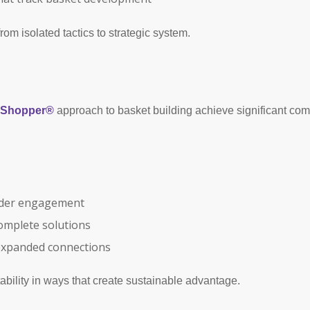
om isolated tactics to strategic system.
o Shopper®
approach to basket building achieve significant co
ader engagement
omplete solutions
expanded connections
ability in ways that create sustainable advantage.