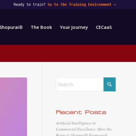
Ready to train?
Go to the Training Environment
→
Shopurai®
The Book
Your Journey
CECaaS
Recent Posts
Artificial Intelligence in
Commercial Excellence: How the
Route to Shopper® Framework