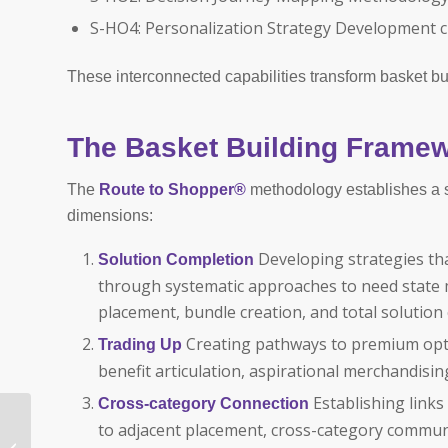
S-HO4: Personalization Strategy Development cr
These interconnected capabilities transform basket bui
The Basket Building Frame
The
Route to Shopper®
methodology establishes a st
dimensions:
Developing strategies th
Solution Completion
through systematic approaches to need state
placement, bundle creation, and total solutio
Creating pathways to premium opti
Trading Up
benefit articulation, aspirational merchandis
Establishing link
Cross-category Connection
Revenue Growth
to adjacent placement, cross-category commu
Management