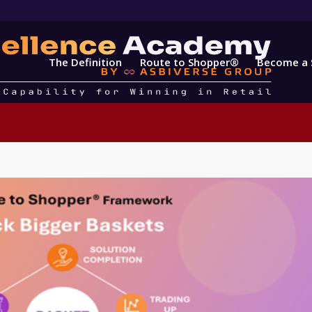
The Definition
Route to Shopper®
Become a 