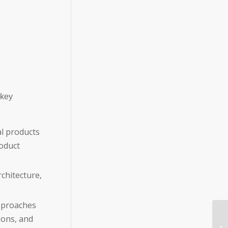
 key
l products
oduct
chitecture,
approaches
ions, and