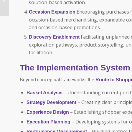
solution-based activation.
Reimagined: Using
Shopper Insights to
Encouraging purchases fo
Occasion Expansion
Drive Price,...
occasion-based merchandising, expandable co
and occasion-based promotions.
Facilitating unplanned
Discovery Enablement
exploration pathways, product storytelling, 
facilitation.
The Implementation System
Beyond conceptual frameworks, the
Route to Shopp
– Understanding current purch
Basket Analysis
– Creating clear princip
Strategy Development
– Establishing shopper expe
Experience Design
– Developing systems for c
Execution Planning
– Building metrics 
Performance Measurement