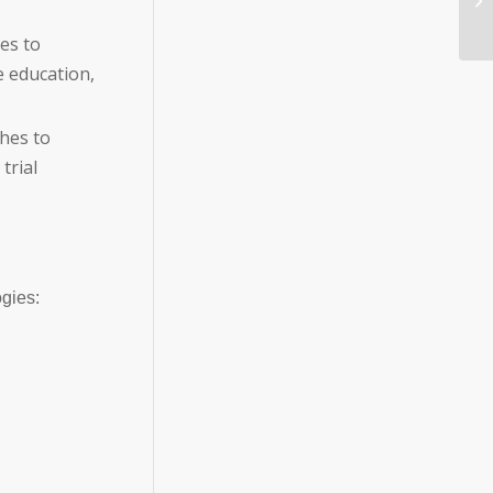
es to
 education,
hes to
trial
gies: