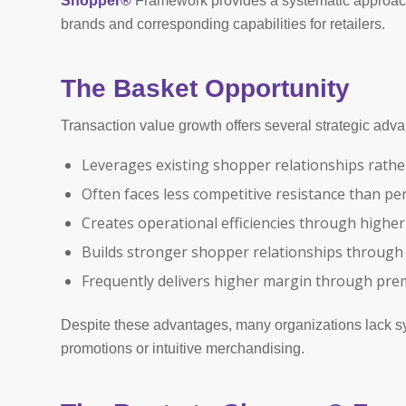
Shopper®
Framework provides a systematic approach to
brands and corresponding capabilities for retailers.
The Basket Opportunity
Transaction value growth offers several strategic adv
Leverages existing shopper relationships rathe
Often faces less competitive resistance than p
Creates operational efficiencies through higher
Builds stronger shopper relationships throu
Frequently delivers higher margin through pre
Despite these advantages, many organizations lack sys
promotions or intuitive merchandising.