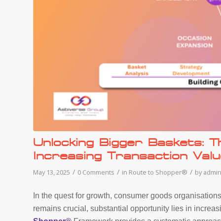
Unlocking Bigger Baskets: 
Increasing Transaction Valu
/
/
/
May 13, 2025
0 Comments
in
Route to Shopper®
by
admi
In the quest for growth, consumer goods organisations
remains crucial, substantial opportunity lies in incre