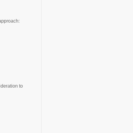
approach:
deration to