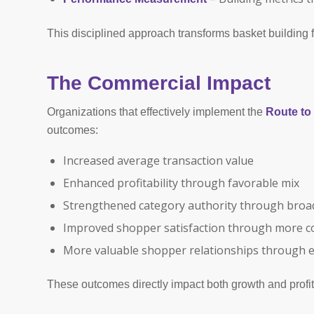
This disciplined approach transforms basket building fr
The Commercial Impact
Organizations that effectively implement the
Route t
outcomes:
Increased average transaction value
Enhanced profitability through favorable mix
Strengthened category authority through bro
Improved shopper satisfaction through more c
More valuable shopper relationships through 
These outcomes directly impact both growth and profit