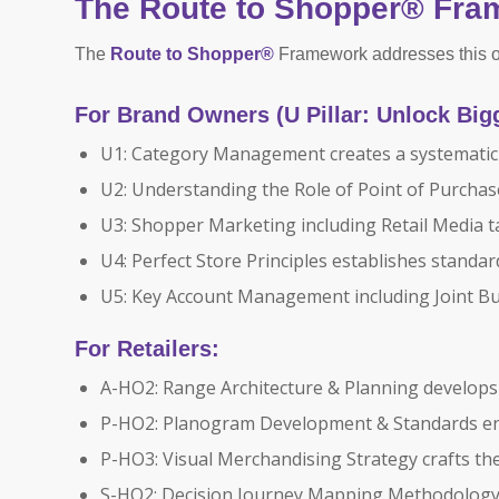
The Route to Shopper® Fra
The
Route to Shopper®
Framework addresses this op
For Brand Owners (U Pillar: Unlock Big
U1: Category Management creates a systematic 
U2: Understanding the Role of Point of Purchas
U3: Shopper Marketing including Retail Media 
U4: Perfect Store Principles establishes standa
U5: Key Account Management including Joint Bus
For Retailers:
A-HO2: Range Architecture & Planning develops
P-HO2: Planogram Development & Standards en
P-HO3: Visual Merchandising Strategy crafts th
S-HO2: Decision Journey Mapping Methodology