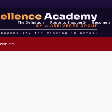
The Definition
Route to Shopper®
Become a 
zation