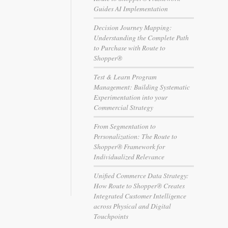
Guides AI Implementation
Decision Journey Mapping:
Understanding the Complete Path
to Purchase with Route to
Shopper®
Test & Learn Program
Management: Building Systematic
Experimentation into your
Commercial Strategy
From Segmentation to
Personalization: The Route to
Shopper® Framework for
Individualized Relevance
Unified Commerce Data Strategy:
How Route to Shopper® Creates
Integrated Customer Intelligence
across Physical and Digital
Touchpoints