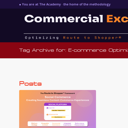
● You are at The Academy · the home of the methodology
Tag Archive for: E-commerce Optimi
Posts