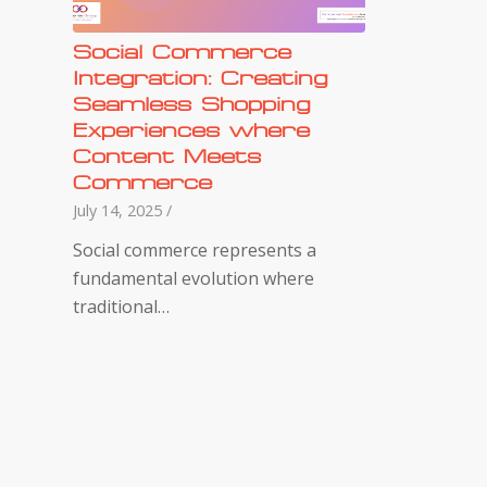
Social Commerce
Integration: Creating
Seamless Shopping
Experiences where
Content Meets
Commerce
July 14, 2025
/
Social commerce represents a
fundamental evolution where
traditional…