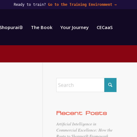
Ready to train?
Go to the Training Environment
→
Shopurai®
The Book
Your Journey
CECaaS
Recent Posts
Artificial Intelligence in
Commercial Excellence: How the
Route to Shopper® Framework