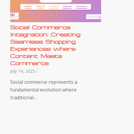
Social Commerce
Integration: Creating
Seamless Shopping
Experiences where
Content Meets
Commerce
July 14, 2025
/
Social commerce represents a
fundamental evolution where
traditional…