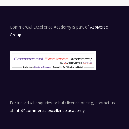
Commercial Excellence Academy is part of
Asbiverse
Group
For individual enquiries or bulk licence pricing, contact us
at
info@commercialexcellence.academy