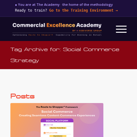
● You are at The Academy · the home of the methodology
Ready to train?
Go to the Training Environment
→
Tag Archive for: Social Commerce
Strategy
Posts