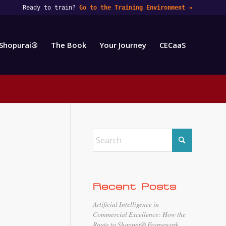
Ready to train?
Go to the Training Environment
→
Shopurai®
The Book
Your Journey
CECaaS
Recent Posts
Artificial Intelligence in
Commercial Excellence: How the
Route to Shopper® Framework