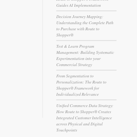
Guides AI Implementation
Decision Journey Mapping:
Understanding the Complete Path
to Purchase with Route to
Shopper®
Test & Learn Program
Management: Building Systematic
Experimentation into your
Commercial Strategy
From Segmentation to
Personalization: The Route to
Shopper® Framework for
Individualized Relevance
Unified Commerce Data Strategy:
How Route to Shopper® Creates
Integrated Customer Intelligence
across Physical and Digital
Touchpoints