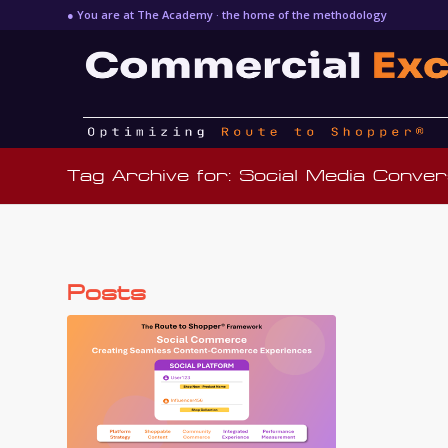
● You are at The Academy · the home of the methodology
Tag Archive for: Social Media Conver
Posts