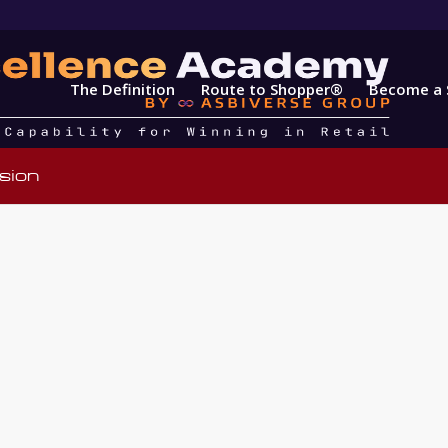
The Definition
Route to Shopper®
Become a 
sion