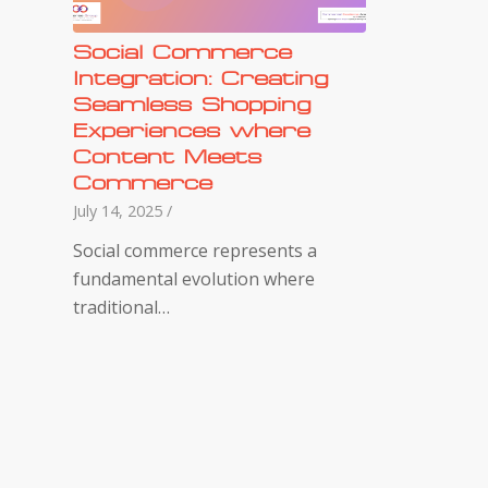
Social Commerce
Integration: Creating
Seamless Shopping
Experiences where
Content Meets
Commerce
July 14, 2025
/
Social commerce represents a
fundamental evolution where
traditional…